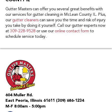
COUNTY IL
Gutter Masters can offer you several great benefits with
our services for gutter cleaning in McLean County IL. Plus,
our
gutter cleaners
can save you the time and risk of injury
you take by doing it yourself. Call our gutter experts now
at
309-228-9528
or use our
online contact form
to
schedule service today.
604 Muller Rd.
East Peoria, Illinois 61611
(309) 686-1234
M-F 8:00am - 5:00pm