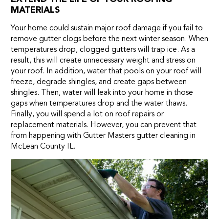
MATERIALS
Your home could sustain major roof damage if you fail to
remove gutter clogs before the next winter season. When
temperatures drop, clogged gutters will trap ice. As a
result, this will create unnecessary weight and stress on
your roof. In addition, water that pools on your roof will
freeze, degrade shingles, and create gaps between
shingles. Then, water will leak into your home in those
gaps when temperatures drop and the water thaws.
Finally, you will spend a lot on roof repairs or
replacement materials. However, you can prevent that
from happening with Gutter Masters gutter cleaning in
McLean County IL.