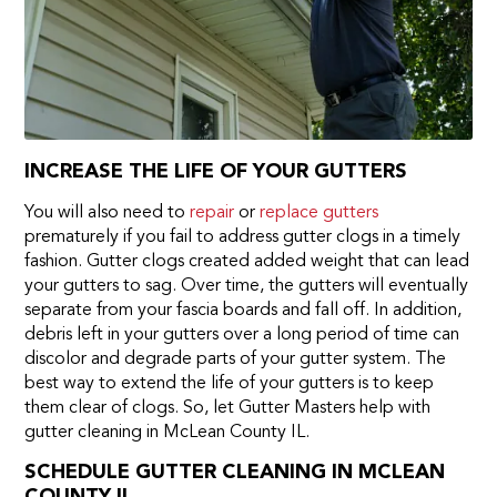
INCREASE THE LIFE OF YOUR GUTTERS
You will also need to
repair
or
replace gutters
prematurely if you fail to address gutter clogs in a timely
fashion. Gutter clogs created added weight that can lead
your gutters to sag. Over time, the gutters will eventually
separate from your fascia boards and fall off. In addition,
debris left in your gutters over a long period of time can
discolor and degrade parts of your gutter system. The
best way to extend the life of your gutters is to keep
them clear of clogs. So, let Gutter Masters help with
gutter cleaning in McLean County IL.
SCHEDULE GUTTER CLEANING IN MCLEAN