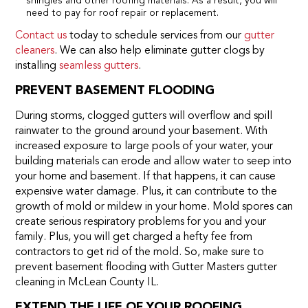
shingles and other roofing materials. As a result, you will
need to pay for roof repair or replacement.
Contact us
today to schedule services from our
gutter
cleaners
. We can also help eliminate gutter clogs by
installing
seamless gutters
.
PREVENT BASEMENT FLOODING
During storms, clogged gutters will overflow and spill
rainwater to the ground around your basement. With
increased exposure to large pools of your water, your
building materials can erode and allow water to seep into
your home and basement. If that happens, it can cause
expensive water damage. Plus, it can contribute to the
growth of mold or mildew in your home. Mold spores can
create serious respiratory problems for you and your
family. Plus, you will get charged a hefty fee from
contractors to get rid of the mold. So, make sure to
prevent basement flooding with Gutter Masters gutter
cleaning in McLean County IL.
EXTEND THE LIFE OF YOUR ROOFING