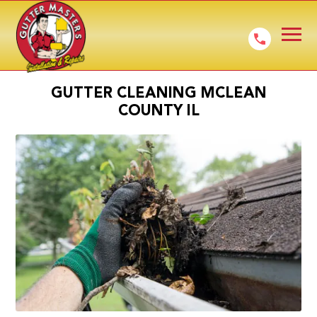
GUTTER CLEANING MCLEAN
COUNTY IL