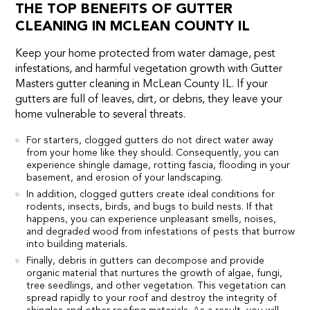
THE TOP BENEFITS OF GUTTER
CLEANING IN MCLEAN COUNTY IL
Keep your home protected from water damage, pest
infestations, and harmful vegetation growth with Gutter
Masters gutter cleaning in McLean County IL. If your
gutters are full of leaves, dirt, or debris, they leave your
home vulnerable to several threats.
For starters, clogged gutters do not direct water away
from your home like they should. Consequently, you can
experience shingle damage, rotting fascia, flooding in your
basement, and erosion of your landscaping.
In addition, clogged gutters create ideal conditions for
rodents, insects, birds, and bugs to build nests. If that
happens, you can experience unpleasant smells, noises,
and degraded wood from infestations of pests that burrow
into building materials.
Finally, debris in gutters can decompose and provide
organic material that nurtures the growth of algae, fungi,
tree seedlings, and other vegetation. This vegetation can
spread rapidly to your roof and destroy the integrity of