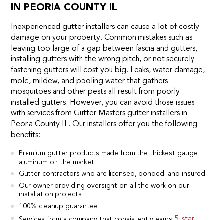
IN PEORIA COUNTY IL
Inexperienced gutter installers can cause a lot of costly
damage on your property. Common mistakes such as
leaving too large of a gap between fascia and gutters,
installing gutters with the wrong pitch, or not securely
fastening gutters will cost you big. Leaks, water damage,
mold, mildew, and pooling water that gathers
mosquitoes and other pests all result from poorly
installed gutters. However, you can avoid those issues
with services from Gutter Masters gutter installers in
Peoria County IL. Our installers offer you the following
benefits:
Premium gutter products made from the thickest gauge
aluminum on the market
Gutter contractors who are licensed, bonded, and insured
Our owner providing oversight on all the work on our
installation projects
100% cleanup guarantee
5-star
Services from a company that consistently earns