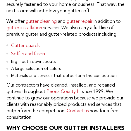
securely fastened to your home or business. That way, the
next storm will not blow your gutters off.
We offer
gutter cleaning
and
gutter repair
in addition to
gutter installation
services. We also carry a full line of
premium gutter and gutter-related products including:
Gutter guards
Soffits and fascia
Big mouth downspouts
A large selection of colors
Materials and services that outperform the competition
Our contractors have cleaned, installed, and repaired
gutters throughout
Peoria County IL
since 1999. We
continue to grow our operations because we provide our
clients with reasonably priced products and services that
outperform the competition.
Contact us
now for a free
consultation.
WHY CHOOSE OUR GUTTER INSTALLERS