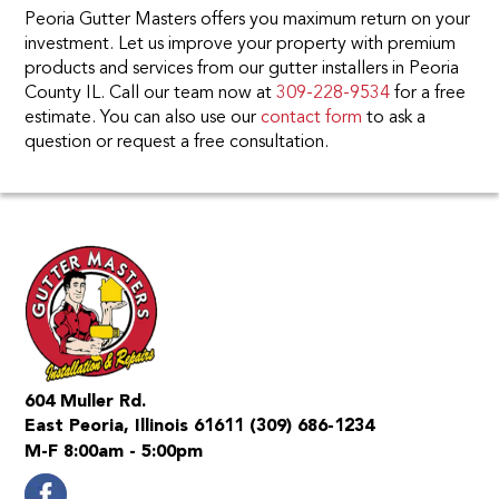
Peoria Gutter Masters offers you maximum return on your
investment. Let us improve your property with premium
products and services from our gutter installers in Peoria
County IL. Call our team now at
309-228-9534
for a free
estimate. You can also use our
contact form
to ask a
question or request a free consultation.
604 Muller Rd.
East Peoria, Illinois 61611
(309) 686-1234
M-F 8:00am - 5:00pm