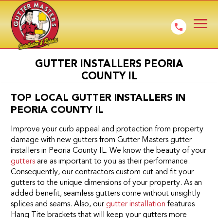
GUTTER INSTALLERS PEORIA
COUNTY IL
TOP LOCAL GUTTER INSTALLERS IN
PEORIA COUNTY IL
Improve your curb appeal and protection from property
damage with new gutters from Gutter Masters gutter
installers in Peoria County IL. We know the beauty of your
gutters
are as important to you as their performance.
Consequently, our contractors custom cut and fit your
gutters to the unique dimensions of your property. As an
added benefit, seamless gutters come without unsightly
splices and seams. Also, our
gutter installation
features
Hang Tite brackets that will keep your gutters more