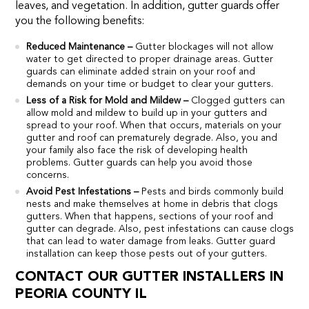
leaves, and vegetation. In addition, gutter guards offer
you the following benefits:
Reduced Maintenance –
Gutter blockages will not allow
water to get directed to proper drainage areas. Gutter
guards can eliminate added strain on your roof and
demands on your time or budget to clear your gutters.
Less of a Risk for Mold and Mildew –
Clogged gutters can
allow mold and mildew to build up in your gutters and
spread to your roof. When that occurs, materials on your
gutter and roof can prematurely degrade. Also, you and
your family also face the risk of developing health
problems. Gutter guards can help you avoid those
concerns.
Avoid Pest Infestations –
Pests and birds commonly build
nests and make themselves at home in debris that clogs
gutters. When that happens, sections of your roof and
gutter can degrade. Also, pest infestations can cause clogs
that can lead to water damage from leaks. Gutter guard
installation can keep those pests out of your gutters.
CONTACT OUR GUTTER INSTALLERS IN
PEORIA COUNTY IL