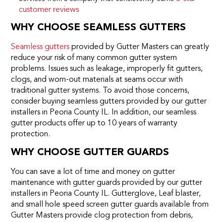
customer reviews
WHY CHOOSE SEAMLESS GUTTERS
Seamless gutters
provided by Gutter Masters can greatly
reduce your risk of many common gutter system
problems. Issues such as leakage, improperly fit gutters,
clogs, and worn-out materials at seams occur with
traditional gutter systems. To avoid those concerns,
consider buying seamless gutters provided by our gutter
installers in Peoria County IL. In addition, our seamless
gutter products offer up to 10 years of warranty
protection.
WHY CHOOSE GUTTER GUARDS
You can save a lot of time and money on gutter
maintenance with gutter guards provided by our gutter
installers in Peoria County IL. Gutterglove, Leaf blaster,
and small hole speed screen gutter guards available from
Gutter Masters provide clog protection from debris,