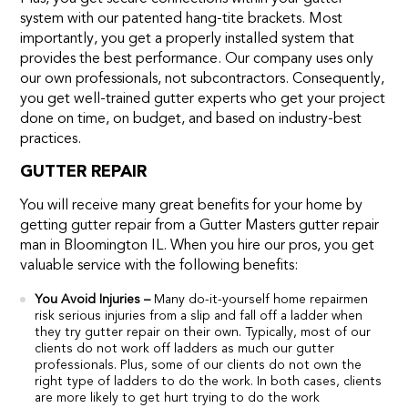
system with our patented hang-tite brackets. Most
importantly, you get a properly installed system that
provides the best performance. Our company uses only
our own professionals, not subcontractors. Consequently,
you get well-trained gutter experts who get your project
done on time, on budget, and based on industry-best
practices.
GUTTER REPAIR
You will receive many great benefits for your home by
getting gutter repair from a Gutter Masters gutter repair
man in Bloomington IL. When you hire our pros, you get
valuable service with the following benefits:
You Avoid Injuries –
Many do-it-yourself home repairmen
risk serious injuries from a slip and fall off a ladder when
they try gutter repair on their own. Typically, most of our
clients do not work off ladders as much our gutter
professionals. Plus, some of our clients do not own the
right type of ladders to do the work. In both cases, clients
are more likely to get hurt trying to do the work