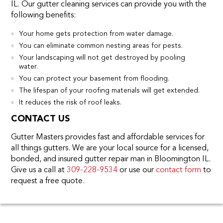
IL. Our gutter cleaning services can provide you with the
following benefits:
Your home gets protection from water damage.
You can eliminate common nesting areas for pests.
Your landscaping will not get destroyed by pooling
water.
You can protect your basement from flooding.
The lifespan of your roofing materials will get extended.
It reduces the risk of roof leaks.
CONTACT US
Gutter Masters provides fast and affordable services for
all things gutters. We are your local source for a licensed,
bonded, and insured gutter repair man in Bloomington IL.
Give us a call at
309-228-9534
or use our
contact form
to
request a free quote.