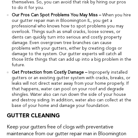
themselves. So, you can avoid that risk by hiring our pros
to do it for you.
Our Pros Can Spot Problems You May Miss –
When you hire
our gutter repair man in Bloomington IL, you get a
professional who knows how to spot problems you may
overlook. Things such as small cracks, loose screws, or
dents can quickly turn into serious and costly property
damage. Even overgrown tree branches can cause
problems with your gutters, either by creating clogs or
damage to the system. Our gutter experts will catch all
those little things that can add up into a big problem in the
future.
Get Protection from Costly Damage –
Improperly installed
gutters or an existing gutter system with cracks, breaks, or
leaks will not direct water away from your home properly. If
that happens, water can pool on your roof and degrade
shingles. Water also can run down the side of your house
and destroy siding. In addition, water also can collect at the
base of your home and damage your foundation.
GUTTER CLEANING
Keep your gutters free of clogs with preventative
maintenance from our gutter repair man in Bloomington