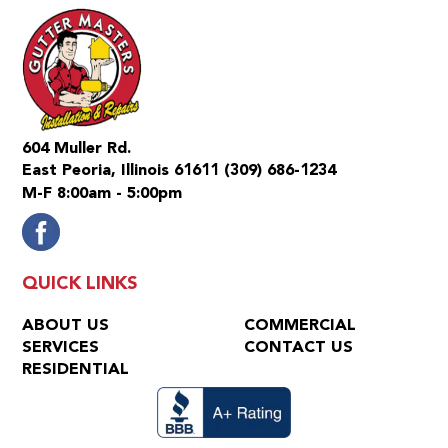
604 Muller Rd.
East Peoria, Illinois 61611
(309) 686-1234
M-F 8:00am - 5:00pm
QUICK LINKS
ABOUT US
COMMERCIAL
SERVICES
CONTACT US
RESIDENTIAL