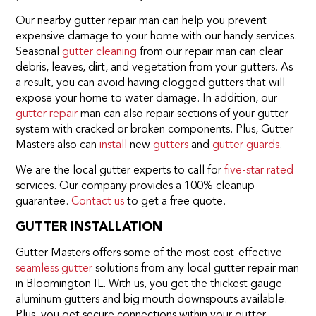
Our nearby gutter repair man can help you prevent
expensive damage to your home with our handy services.
Seasonal
gutter cleaning
from our repair man can clear
debris, leaves, dirt, and vegetation from your gutters. As
a result, you can avoid having clogged gutters that will
expose your home to water damage. In addition, our
gutter repair
man can also repair sections of your gutter
system with cracked or broken components. Plus, Gutter
Masters also can
install
new
gutters
and
gutter guards
.
We are the local gutter experts to call for
five-star rated
services. Our company provides a 100% cleanup
guarantee.
Contact us
to get a free quote.
GUTTER INSTALLATION
Gutter Masters offers some of the most cost-effective
seamless gutter
solutions from any local gutter repair man
in Bloomington IL. With us, you get the thickest gauge
aluminum gutters and big mouth downspouts available.
Plus, you get secure connections within your gutter