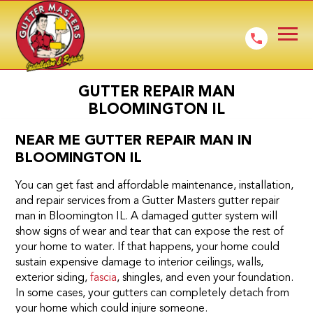
GUTTER REPAIR MAN
BLOOMINGTON IL
NEAR ME GUTTER REPAIR MAN IN
BLOOMINGTON IL
You can get fast and affordable maintenance, installation,
and repair services from a Gutter Masters gutter repair
man in Bloomington IL. A damaged gutter system will
show signs of wear and tear that can expose the rest of
your home to water. If that happens, your home could
sustain expensive damage to interior ceilings, walls,
exterior siding,
fascia
, shingles, and even your foundation.
In some cases, your gutters can completely detach from
your home which could injure someone.