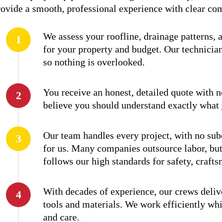
provide a smooth, professional experience with clear c
We assess your roofline, drainage patterns, 
for your property and budget. Our technician
so nothing is overlooked.
You receive an honest, detailed quote with 
believe you should understand exactly what 
Our team handles every project, with no subc
for us. Many companies outsource labor, but
follows our high standards for safety, craft
With decades of experience, our crews deli
tools and materials. We work efficiently wh
and care.