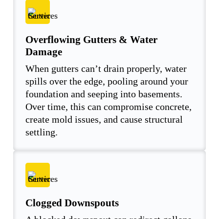
Overflowing Gutters & Water
Damage
When gutters can’t drain properly, water
spills over the edge, pooling around your
foundation and seeping into basements.
Over time, this can compromise concrete,
create mold issues, and cause structural
settling.
Clogged Downspouts