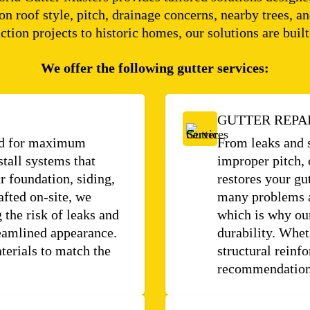
ion roof style, pitch, drainage concerns, nearby trees
ction projects to historic homes, our solutions are built 
We offer the following gutter services:
GUTTER REPA
ned for maximum
From leaks and 
stall systems that
improper pitch, 
 foundation, siding,
restores your gu
afted on-site, we
many problems a
 the risk of leaks and
which is why our
reamlined appearance.
durability. Whet
terials to match the
structural reinf
recommendations