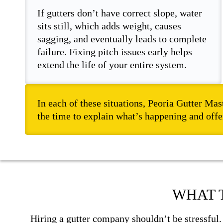
If gutters don’t have correct slope, water
sits still, which adds weight, causes
sagging, and eventually leads to complete
failure. Fixing pitch issues early helps
extend the life of your entire system.
In each of these situations, Peoria Gutter Mas
the time to explain what’s happening and offer
WHAT 
Hiring a gutter company shouldn’t be stressful