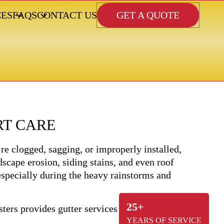
GET A QUOTE
CES
FAQS
CONTACT US
RT CARE
re clogged, sagging, or improperly installed,
scape erosion, siding stains, and even roof
 especially during the heavy rainstorms and
25+
YEARS OF SERVICE