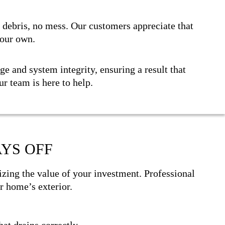
o debris, no mess. Our customers appreciate that
 our own.
e and system integrity, ensuring a result that
our team is here to help.
YS OFF
ing the value of your investment. Professional
r home’s exterior.