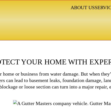
ABOUT US
SERVI
GUTTER SERVICES
ROTECT YOUR HOME WITH EXPE
your home or business from water damage. But when they’
rs can lead to basement leaks, foundation damage, land
 blockage or loose section can turn into a major repair,