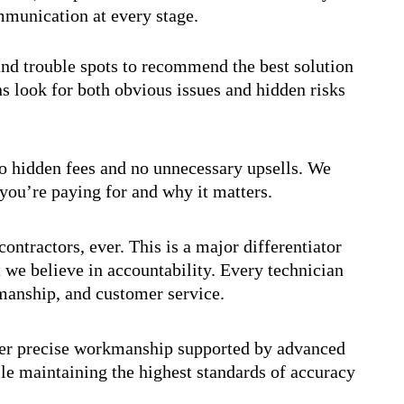
ommunication at every stage.
and trouble spots to recommend the best solution
s look for both obvious issues and hidden risks
no hidden fees and no unnecessary upsells. We
you’re paying for and why it matters.
ontractors, ever. This is a major differentiator
 we believe in accountability. Every technician
smanship, and customer service.
ver precise workmanship supported by advanced
ile maintaining the highest standards of accuracy