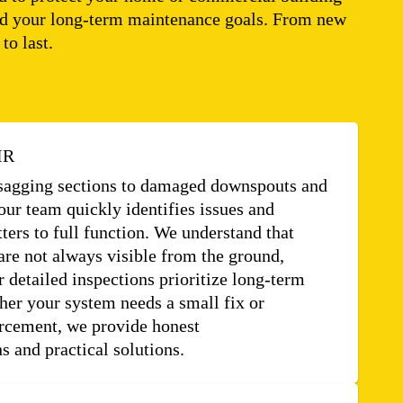
, and your long-term maintenance goals. From new
to last.
IR
sagging sections to damaged downspouts and
our team quickly identifies issues and
tters to full function. We understand that
re not always visible from the ground,
 detailed inspections prioritize long-term
her your system needs a small fix or
orcement, we provide honest
 and practical solutions.