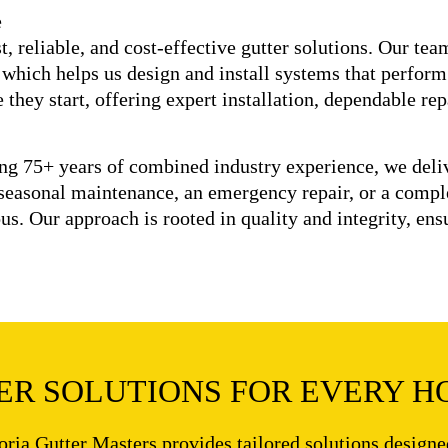
e
, reliable, and cost-effective gutter solutions. Our te
 which helps us design and install systems that perform
they start, offering expert installation, dependable re
ing 75+ years of combined industry experience, we del
seasonal maintenance, an emergency repair, or a compl
ous. Our approach is rooted in quality and integrity, en
R SOLUTIONS FOR EVERY H
oria Gutter Masters provides tailored solutions design