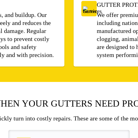
GUTTER PROT
s, and buildup. Our
We offer premium
eely and reduces the
including nation
ral damage. Regular
manufactured op
ys to prevent costly
clogging, animal
ools and safety
are designed to 
ly and with precision.
system performin
HEN YOUR GUTTERS NEED PRO
uickly turn into costly repairs. These are some of the m