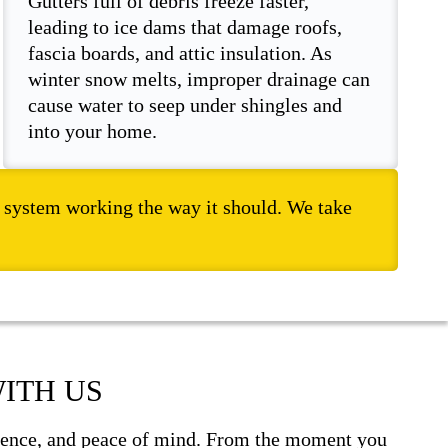
Gutters full of debris freeze faster,
leading to ice dams that damage roofs,
fascia boards, and attic insulation. As
winter snow melts, improper drainage can
cause water to seep under shingles and
into your home.
er system working the way it should. We take
ITH US
fidence, and peace of mind. From the moment you