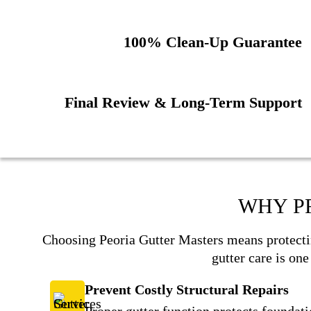
100% Clean-Up Guarantee
Final Review & Long-Term Support
WHY P
Choosing Peoria Gutter Masters means protecti
gutter care is on
Prevent Costly Structural Repairs