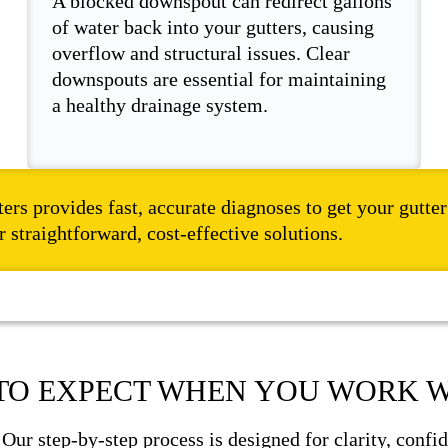
A blocked downspout can redirect gallons
of water back into your gutters, causing
overflow and structural issues. Clear
downspouts are essential for maintaining
a healthy drainage system.
ters provides fast, accurate diagnoses to get your gutt
 straightforward, cost-effective solutions.
TO EXPECT WHEN YOU WORK W
. Our step-by-step process is designed for clarity, con