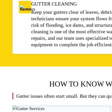
GUTTER CLEANING
Keep your gutters clear of leaves, debri
technicians ensure your system flows fr
risk of flooding, ice dams, and structu
cleaning is one of the most effective wa
repairs, and our team uses specialized t
equipment to complete the job efficient
HOW TO KNOW W
Gutter issues often start small. But they can q