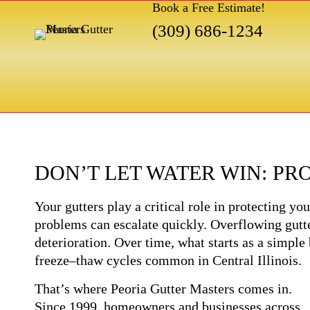
Book a Free Estimate!
(309) 686-1234
DON’T LET WATER WIN: P
Your gutters play a critical role in protecting 
problems can escalate quickly. Overflowing gutte
deterioration. Over time, what starts as a simple
freeze–thaw cycles common in Central Illinois.
That’s where Peoria Gutter Masters comes in.
Since 1999, homeowners and businesses across