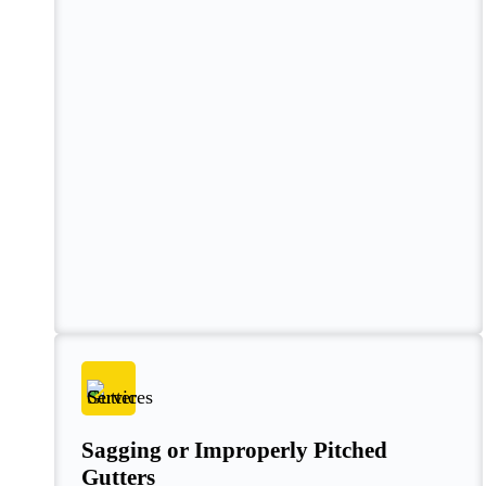
Sagging or Improperly Pitched
Gutters