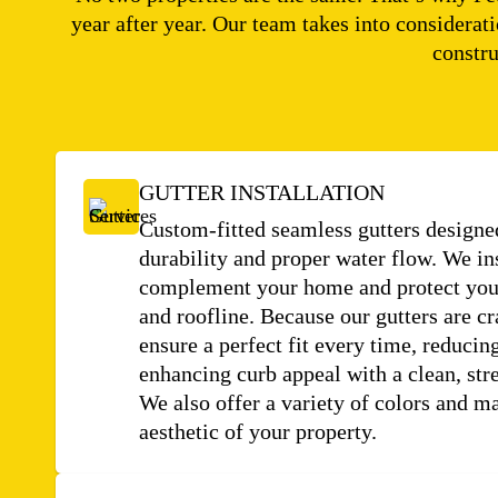
year after year. Our team takes into considerat
constru
GUTTER INSTALLATION
Custom-fitted seamless gutters desig
durability and proper water flow. We in
complement your home and protect your
and roofline. Because our gutters are cr
ensure a perfect fit every time, reducing
enhancing curb appeal with a clean, st
We also offer a variety of colors and ma
aesthetic of your property.