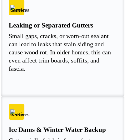
Leaking or Separated Gutters
Small gaps, cracks, or worn-out sealant
can lead to leaks that stain siding and
cause wood rot. In older homes, this can
even affect trim boards, soffits, and
fascia.
Ice Dams & Winter Water Backup