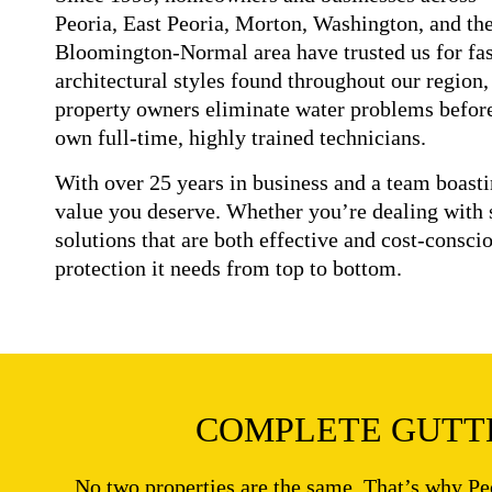
Peoria, East Peoria, Morton, Washington, and th
Bloomington-Normal area have trusted us for fast
architectural styles found throughout our region,
property owners eliminate water problems before 
own full-time, highly trained technicians.
With over 25 years in business and a team boast
value you deserve. Whether you’re dealing with 
solutions that are both effective and cost-consci
protection it needs from top to bottom.
COMPLETE GUTTE
No two properties are the same. That’s why Pe