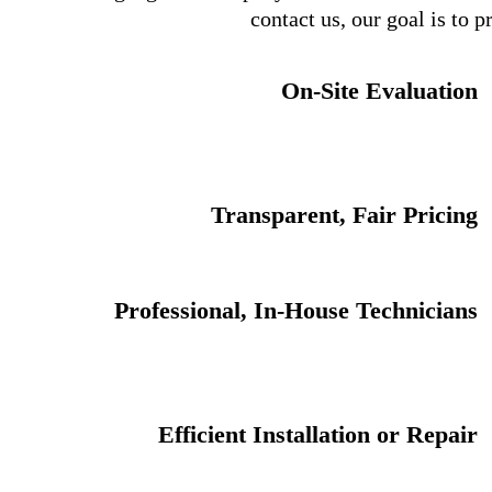
contact us, our goal is to 
On-Site Evaluation
Transparent, Fair Pricing
Professional, In-House Technicians
Efficient Installation or Repair