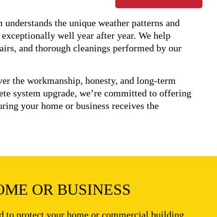
am understands the unique weather patterns and
 exceptionally well year after year. We help
pairs, and thorough cleanings performed by our
iver the workmanship, honesty, and long-term
ete system upgrade, we’re committed to offering
suring your home or business receives the
OME OR BUSINESS
ed to protect your home or commercial building