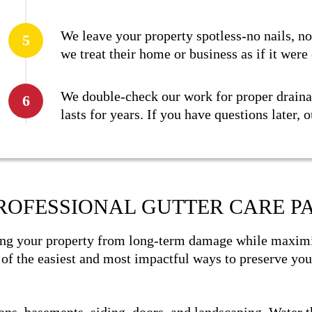
We leave your property spotless-no nails, n
we treat their home or business as if it were
We double-check our work for proper drainag
lasts for years. If you have questions later, 
ROFESSIONAL GUTTER CARE PA
ng your property from long-term damage while maximiz
e of the easiest and most impactful ways to preserve you