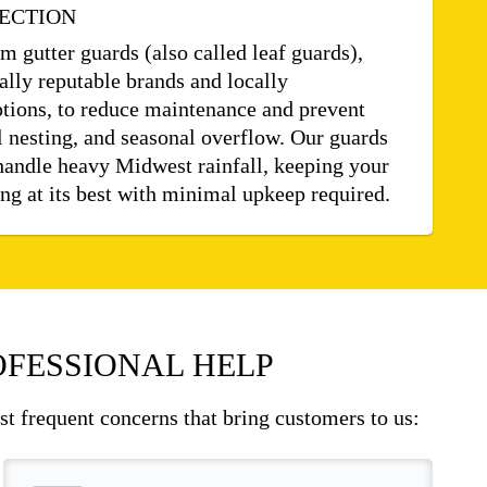
ECTION
 gutter guards (also called leaf guards),
ally reputable brands and locally
tions, to reduce maintenance and prevent
 nesting, and seasonal overflow. Our guards
handle heavy Midwest rainfall, keeping your
g at its best with minimal upkeep required.
FESSIONAL HELP
ost frequent concerns that bring customers to us: