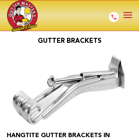
GUTTER BRACKETS
HANGTITE GUTTER BRACKETS IN