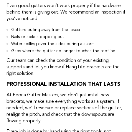
Even good gutters won’t work properly if the hardware
behind them is giving out. We recommend an inspection if
you’ve noticed:
Gutters pulling away from the fascia
Nails or spikes popping out
Water spilling over the sides during a storm
Gaps where the gutter no longer touches the roofline
Our team can check the condition of your existing
supports and let you know if HangTite brackets are the
right solution.
PROFESSIONAL INSTALLATION THAT LASTS
At Peoria Gutter Masters, we don’t just install new
brackets, we make sure everything works as a system. If
needed, we’ll resecure or replace sections of the gutter,
realign the pitch, and check that the downspouts are
flowing properly.
Every job is done by hand using the right tools, not