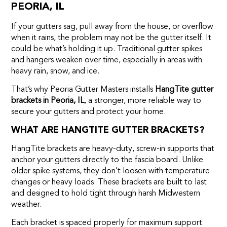
PEORIA, IL
If your gutters sag, pull away from the house, or overflow
when it rains, the problem may not be the gutter itself. It
could be what’s holding it up. Traditional gutter spikes
and hangers weaken over time, especially in areas with
heavy rain, snow, and ice.
That’s why Peoria Gutter Masters installs
HangTite gutter
brackets in Peoria, IL
, a stronger, more reliable way to
secure your gutters and protect your home.
WHAT ARE HANGTITE GUTTER BRACKETS?
HangTite brackets are heavy-duty, screw-in supports that
anchor your gutters directly to the fascia board. Unlike
older spike systems, they don’t loosen with temperature
changes or heavy loads. These brackets are built to last
and designed to hold tight through harsh Midwestern
weather.
Each bracket is spaced properly for maximum support