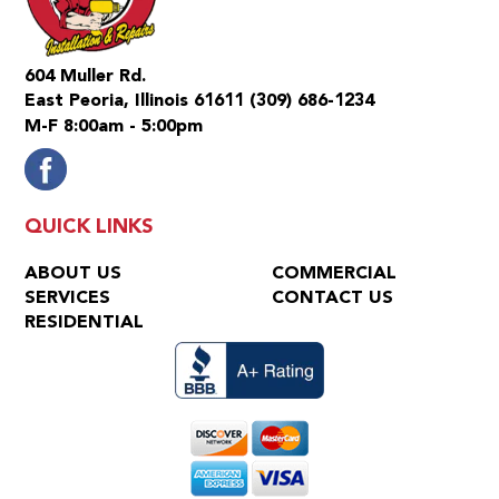
604 Muller Rd.
East Peoria, Illinois 61611
(309) 686-1234
M-F 8:00am - 5:00pm
QUICK LINKS
ABOUT US
COMMERCIAL
SERVICES
CONTACT US
RESIDENTIAL