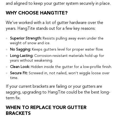
and aligned to keep your gutter system securely in place.
WHY CHOOSE HANGTITE?
We’ve worked with a lot of gutter hardware over the
years. HangTite stands out for a few key reasons:
Superior Strength:
Resists pulling away even under the
weight of snow and ice.
No Sagging:
Keeps gutters level for proper water flow.
Long-Lasting:
Corrosion-resistant materials hold up for
years without weakening.
Clean Look:
Hidden inside the gutter for a low-profile finish.
Secure Fit:
Screwed in, not nailed, won’t wiggle loose over
time.
If your current brackets are failing or your gutters are
sagging, upgrading to HangTite could be the best long-
term fix.
WHEN TO REPLACE YOUR GUTTER
BRACKETS