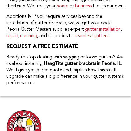
shortcuts. We treat your
home
or
business
like it’s our own.
Additionally, if you require services beyond the
installation of gutter brackets, we’ve got your back!
Peoria Gutter Masters supplies expert
gutter installation
,
repair
,
cleaning
, and upgrades to
seamless gutters
.
REQUEST A FREE ESTIMATE
Ready to stop dealing with sagging or loose gutters? Ask
us about installing
HangTite gutter brackets in Peoria, IL
.
We’ll give you a free quote and explain how this small
upgrade can make a big difference in your gutter system’s
performance.