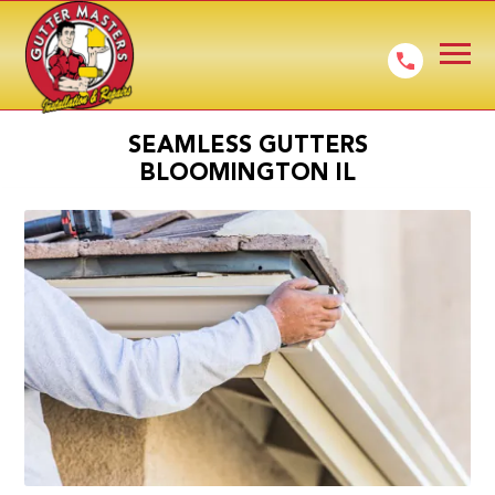
SEAMLESS GUTTERS
BLOOMINGTON IL