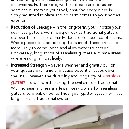
dimensions. Furthermore, we take great care to fasten
seamless gutters to your roof, ensuring every piece is
firmly mounted in place and no harm comes to your home’s
exterior.
Reduction of Leakage –
In the long-term, you’ll notice your
seamless gutters won’t clog or leak as traditional gutters
do over time. This is primarily due to the absence of seams.
Where pieces of traditional gutters meet, these areas are
more likely to come loose and allow water to escape.
Conversely, long strips of seamless gutters eliminate areas
where leaking is most likely.
Increased Strength –
Severe weather and gravity pull on
your gutters over time and cause potential issues down
seamless
the line. However, the durability and longevity of
gutters
are well worth making the switch from traditional.
With no seams, there are fewer weak points for seamless
gutters to break or bend. Thus, your gutter system will last
longer than a traditional system.