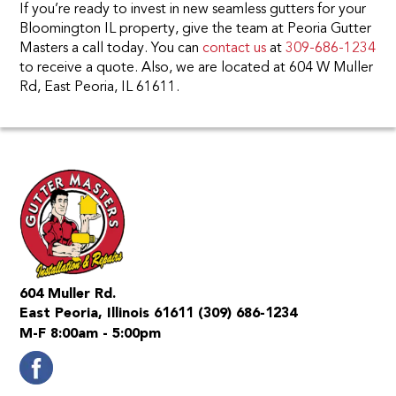
If you’re ready to invest in new seamless gutters for your
Bloomington IL property, give the team at Peoria Gutter
Masters a call today. You can
contact us
at
309-686-1234
to receive a quote. Also, we are located at 604 W Muller
Rd, East Peoria, IL 61611.
604 Muller Rd.
East Peoria, Illinois 61611
(309) 686-1234
M-F 8:00am - 5:00pm