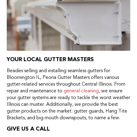
YOUR LOCAL GUTTER MASTERS
Besides selling and installing seamless gutters for
Bloomington IL, Peoria Gutter Masters offers various
gutter-related services throughout Central Illinois. From
repair and maintenance to
general cleaning
, we ensure
your gutter systems are ready to tackle the worst weather
Illinois can muster. Additionally, we provide the best
gutter products on the market: gutter guards, Hang Tite
Brackets, and big mouth downspouts, to name a few.
GIVE US A CALL