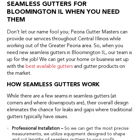
SEAMLESS GUTTERS FOR
BLOOMINGTON IL WHEN YOU NEED
THEM
Don’t let our name fool you; Peoria Gutter Masters can
provide our services throughout Central Illinois while
working out of the Greater Peoria area. So, when you
need new seamless gutters in Bloomington IL, our team is
up for the job! We can get your home or business set up
with the
best available gutters
and gutter products on
the market.
HOW SEAMLESS GUTTERS WORK
While there are a few seams in seamless gutters (at
corners and where downspouts are), their overall design
eliminates the chance for leaks and gaps where traditional
gutters typically have issues.
Professional Installation –
So we can get the most precise
measurements, we utilize equipment designed to shape
and cut lengths of seamless gutters to your roof’s