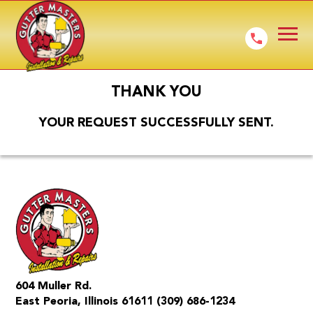
THANK YOU
YOUR REQUEST SUCCESSFULLY SENT.
604 Muller Rd.
East Peoria, Illinois 61611
(309) 686-1234