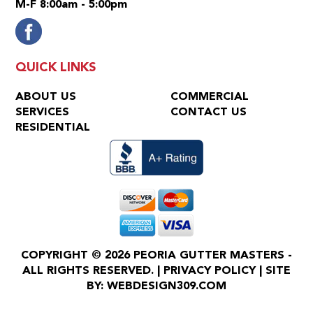
M-F 8:00am - 5:00pm
QUICK LINKS
ABOUT US
COMMERCIAL
SERVICES
CONTACT US
RESIDENTIAL
COPYRIGHT © 2026 PEORIA GUTTER MASTERS -
ALL RIGHTS RESERVED. |
PRIVACY POLICY
| SITE
BY:
WEBDESIGN309.COM