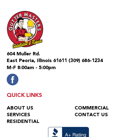
604 Muller Rd.
East Peoria, Illinois 61611
(309) 686-1234
M-F 8:00am - 5:00pm
QUICK LINKS
ABOUT US
COMMERCIAL
SERVICES
CONTACT US
RESIDENTIAL