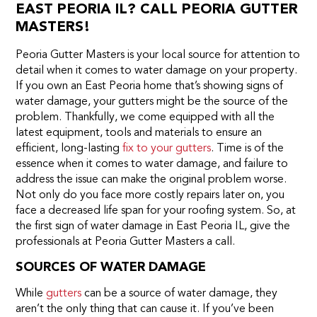
EAST PEORIA IL? CALL PEORIA GUTTER
MASTERS!
Peoria Gutter Masters is your local source for attention to
detail when it comes to water damage on your property.
If you own an East Peoria home that’s showing signs of
water damage, your gutters might be the source of the
problem. Thankfully, we come equipped with all the
latest equipment, tools and materials to ensure an
efficient, long-lasting
fix to your gutters
. Time is of the
essence when it comes to water damage, and failure to
address the issue can make the original problem worse.
Not only do you face more costly repairs later on, you
face a decreased life span for your roofing system. So, at
the first sign of water damage in East Peoria IL, give the
professionals at Peoria Gutter Masters a call.
SOURCES OF WATER DAMAGE
While
gutters
can be a source of water damage, they
aren’t the only thing that can cause it. If you’ve been