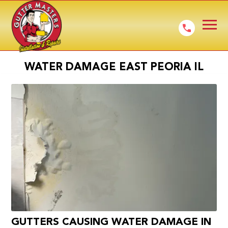
WATER DAMAGE EAST PEORIA IL
GUTTERS CAUSING WATER DAMAGE IN