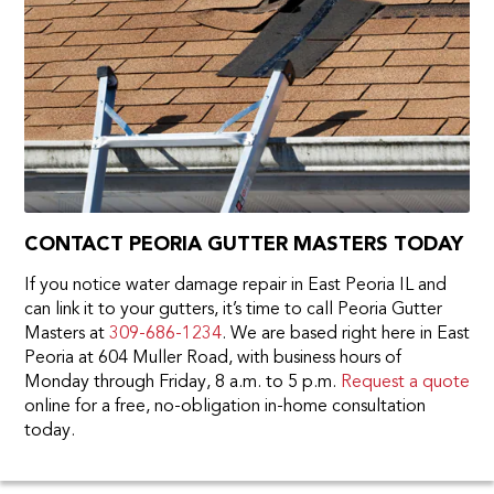
CONTACT PEORIA GUTTER MASTERS TODAY
If you notice water damage repair in East Peoria IL and
can link it to your gutters, it’s time to call Peoria Gutter
Masters at
309-686-1234
. We are based right here in East
Peoria at 604 Muller Road, with business hours of
Monday through Friday, 8 a.m. to 5 p.m.
Request a quote
online for a free, no-obligation in-home consultation
today.