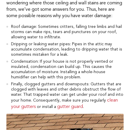
wondering where those ceiling and wall stains are coming
from, we’ve got some answers for you. Thus, here are
some possible reasons why you have water damage:
Roof damage: Sometimes critters, falling tree limbs and hail
storms can make rips, tears and punctures on your roof,
allowing water to infiltrate.
Dripping or leaking water pipes: Pipes in the attic may
accumulate condensation, leading to dripping water that is
sometimes mistaken for a leak.
Condensation: If your house is not properly vented or
insulated, condensation can build up. This causes the
accumulation of moisture. Installing a whole-house
humidifier can help with this problem.
Finally, clogged gutters and downspouts: Gutters that are
clogged with leaves and other debris obstruct the flow of
water. That trapped water can get under your roof and into
clean
your home. Consequently, make sure you regularly
your gutters
gutter guard
or install a
.