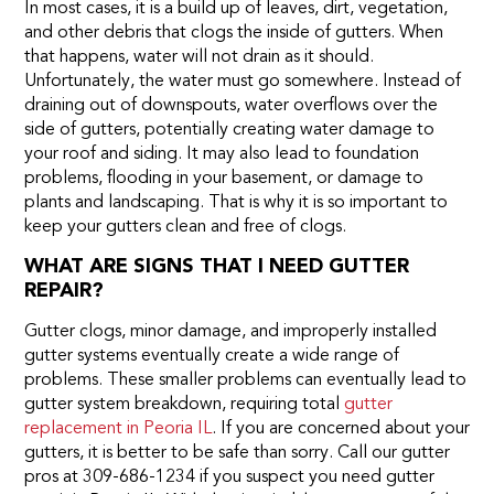
In most cases, it is a build up of leaves, dirt, vegetation,
and other debris that clogs the inside of gutters. When
that happens, water will not drain as it should.
Unfortunately, the water must go somewhere. Instead of
draining out of downspouts, water overflows over the
side of gutters, potentially creating water damage to
your roof and siding. It may also lead to foundation
problems, flooding in your basement, or damage to
plants and landscaping. That is why it is so important to
keep your gutters clean and free of clogs.
WHAT ARE SIGNS THAT I NEED GUTTER
REPAIR?
Gutter clogs, minor damage, and improperly installed
gutter systems eventually create a wide range of
problems. These smaller problems can eventually lead to
gutter system breakdown, requiring total
gutter
replacement in Peoria IL
. If you are concerned about your
gutters, it is better to be safe than sorry. Call our gutter
pros at 309-686-1234 if you suspect you need gutter