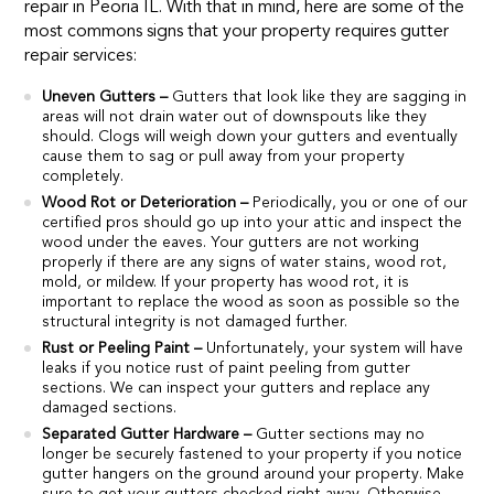
repair in Peoria IL. With that in mind, here are some of the
most commons signs that your property requires gutter
repair services:
Uneven Gutters –
Gutters that look like they are sagging in
areas will not drain water out of downspouts like they
should. Clogs will weigh down your gutters and eventually
cause them to sag or pull away from your property
completely.
Wood Rot or Deterioration –
Periodically, you or one of our
certified pros should go up into your attic and inspect the
wood under the eaves. Your gutters are not working
properly if there are any signs of water stains, wood rot,
mold, or mildew. If your property has wood rot, it is
important to replace the wood as soon as possible so the
structural integrity is not damaged further.
Rust or Peeling Paint –
Unfortunately, your system will have
leaks if you notice rust of paint peeling from gutter
sections. We can inspect your gutters and replace any
damaged sections.
Separated Gutter Hardware –
Gutter sections may no
longer be securely fastened to your property if you notice
gutter hangers on the ground around your property. Make
sure to get your gutters checked right away. Otherwise,