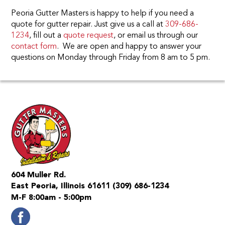
Peoria Gutter Masters is happy to help if you need a
quote for gutter repair. Just give us a call at
309-686-
1234
, fill out a
quote request
, or email us through our
contact form
. We are open and happy to answer your
questions on Monday through Friday from 8 am to 5 pm.
604 Muller Rd.
East Peoria, Illinois 61611
(309) 686-1234
M-F 8:00am - 5:00pm