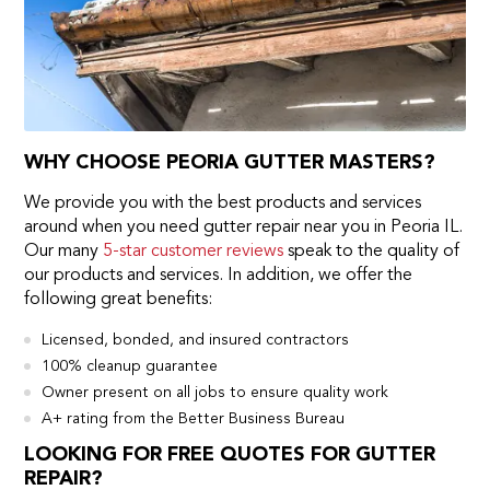
WHY CHOOSE PEORIA GUTTER MASTERS?
We provide you with the best products and services
around when you need gutter repair near you in Peoria IL.
Our many
5-star customer reviews
speak to the quality of
our products and services. In addition, we offer the
following great benefits:
Licensed, bonded, and insured contractors
100% cleanup guarantee
Owner present on all jobs to ensure quality work
A+ rating from the Better Business Bureau
LOOKING FOR FREE QUOTES FOR GUTTER
REPAIR?