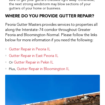
the next strong windstorm may blow sections of your
gutters of your home or business.
WHERE DO YOU PROVIDE GUTTER REPAIR?
Peoria Gutter Masters provides services to properties all
along the Interstate-74 corridor throughout Greater
Peoria and Bloomington-Normal. Please follow the links
below for more information if you need the following:
Gutter Repair in Peoria IL
Gutter Repair in East Peoria IL
Gutter Repair in Pekin IL
Or
Gutter Repair in Bloomington IL
Plus,