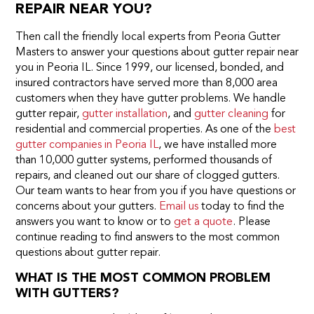
REPAIR NEAR YOU?
Then call the friendly local experts from Peoria Gutter
Masters to answer your questions about gutter repair near
you in Peoria IL. Since 1999, our licensed, bonded, and
insured contractors have served more than 8,000 area
customers when they have gutter problems. We handle
gutter repair,
gutter installation
, and
gutter cleaning
for
residential and commercial properties. As one of the
best
gutter companies in Peoria IL
, we have installed more
than 10,000 gutter systems, performed thousands of
repairs, and cleaned out our share of clogged gutters.
Our team wants to hear from you if you have questions or
concerns about your gutters.
Email us
today to find the
answers you want to know or to
get a quote
. Please
continue reading to find answers to the most common
questions about gutter repair.
WHAT IS THE MOST COMMON PROBLEM
WITH GUTTERS?