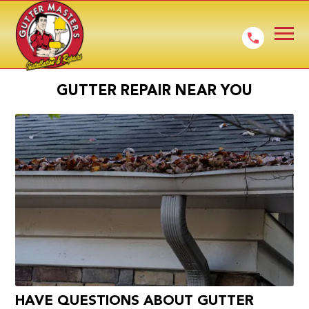
GUTTER REPAIR NEAR YOU
HAVE QUESTIONS ABOUT GUTTER